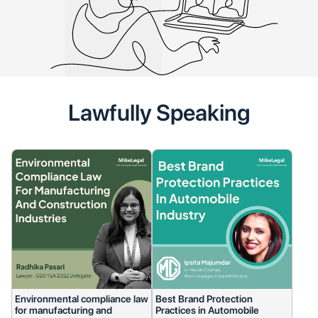
Lawfully Speaking
Environmental compliance law
Best Brand Protection
for manufacturing and
Practices in Automobile