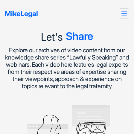
Talk
MikeLegal
Hear
Share
Let's
Explore our archives of video content from our
knowledge share series “Lawfully Speaking” and
webinars. Each video here features legal experts
from their respective areas of expertise sharing
their viewpoints, approach & experience on
topics relevant to the legal fraternity.