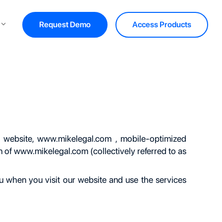
Request Demo
Access Products
 website,
www.mikelegal.com
, mobile-optimized
n of
www.mikelegal.com
(collectively referred to as
ou when you visit our website and use the services