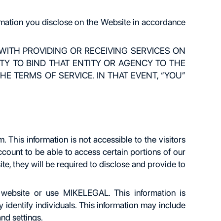
ormation you disclose on the Website in accordance
 WITH PROVIDING OR RECEIVING SERVICES ON
Y TO BIND THAT ENTITY OR AGENCY TO THE
E TERMS OF SERVICE. IN THAT EVENT, “YOU”
This information is not accessible to the visitors
ccount to be able to access certain portions of our
e, they will be required to disclose and provide to
 website or use MIKELEGAL. This information is
 identify individuals. This information may include
nd settings.