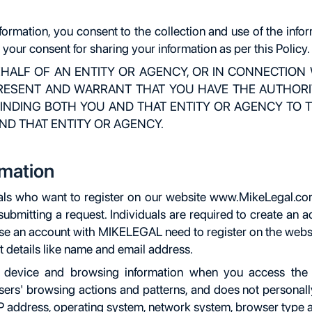
formation, you consent to the collection and use of the inf
o your consent for sharing your information as per this Policy.
EHALF OF AN ENTITY OR AGENCY, OR IN CONNECTION
PRESENT AND WARRANT THAT YOU HAVE THE AUTHORIT
INDING BOTH YOU AND THAT ENTITY OR AGENCY TO TH
ND THAT ENTITY OR AGENCY.
rmation
als who want to register on our website www.MikeLegal.com. 
ubmitting a request. Individuals are required to create an a
use an account with MIKELEGAL need to register on the websit
 details like name and email address.
r, device and browsing information when you access the
sers' browsing actions and patterns, and does not personally
IP address, operating system, network system, browser type a