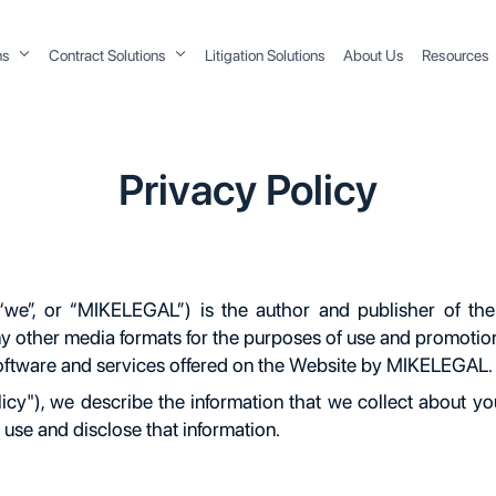
ons
Contract Solutions
Litigation Solutions
About Us
Resources
Privacy Policy
”, or “MIKELEGAL”) is the author and publisher of the
 any other media formats for the purposes of use and promotio
software and services offered on the Website by MIKELEGAL.
olicy"), we describe the information that we collect about y
use and disclose that information.