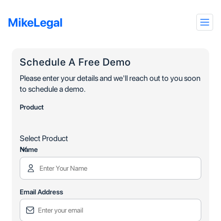
MikeLegal
Schedule A Free Demo
Please enter your details and we'll reach out to you soon
to schedule a demo.
Product
Select Product
Name
Email Address