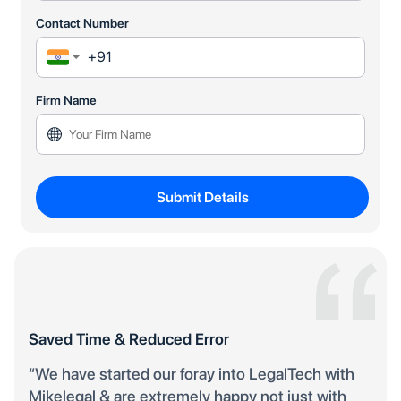
Contact Number
Firm Name
Submit Details
Saved Time & Reduced Error
“We have started our foray into LegalTech with
Mikelegal & are extremely happy not just with