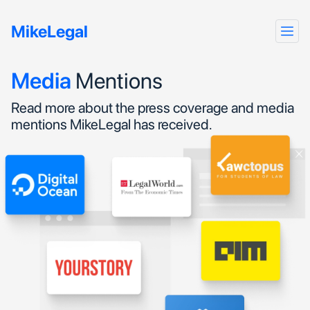
MikeLegal
Media
Mentions
Read more about the press coverage and media
mentions MikeLegal has received.